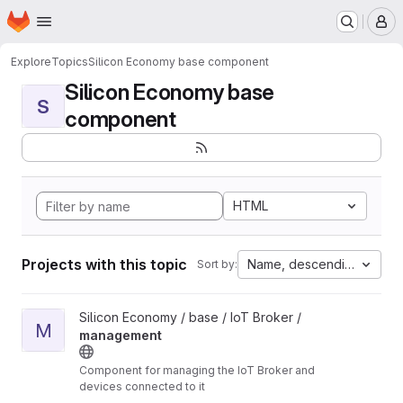
Homepage
Skip to main content
M
Explore
Topics
Silicon Economy base component
Silicon Economy base
S
component
HTML
Projects with this topic
Name, descending
Sort by:
View management project
Silicon Economy / base / IoT Broker /
M
management
Component for managing the IoT Broker and
devices connected to it
Unmaintained: The components in this