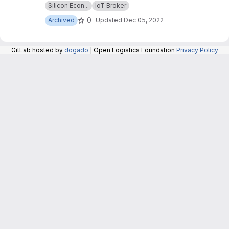
Silicon Econ...
IoT Broker
repository are now maintained in the repository
at:
https://git.openlogisticsfoundation.org/silico
0
Archived
Updated
Dec 05, 2022
n-economy/base/iotbroker/iotbroker
.
GitLab hosted by
dogado
| Open Logistics Foundation
Privacy Policy