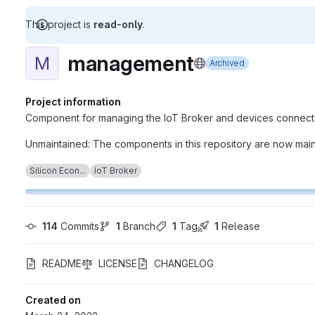
This project is
read-only
.
management
M
Archived
Project information
Component for managing the IoT Broker and devices connecte
Unmaintained: The components in this repository are now maint
Silicon Econ...
IoT Broker
114
 Commits
1
 Branch
1
 Tag
1
 Release
README
LICENSE
CHANGELOG
Created on