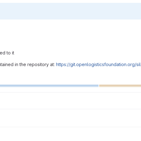
d to it
ained in the repository at:
https://git.openlogisticsfoundation.org/