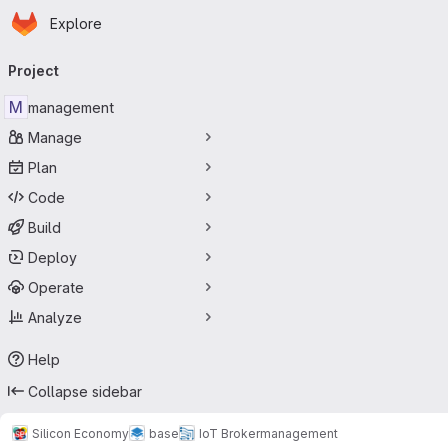
Homepage
Skip to main content
Explore
Primary navigation
Project
M
management
Manage
Plan
Code
Build
Deploy
Operate
Analyze
Help
Collapse sidebar
Silicon Economy
base
IoT Broker
management