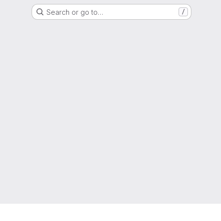
Search or go to…
/