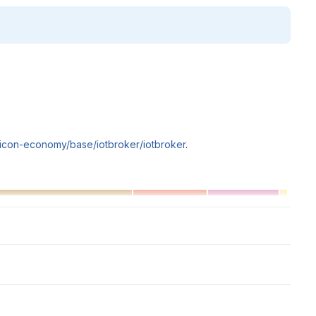
silicon-economy/base/iotbroker/iotbroker
.