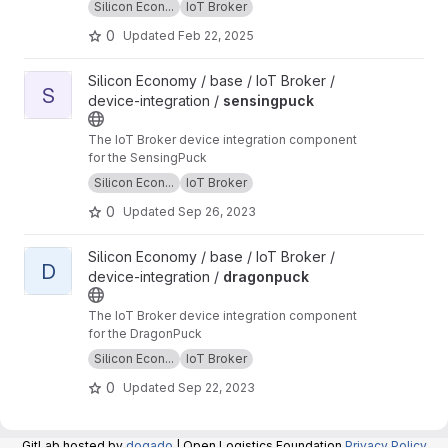
Silicon Econ...
IoT Broker
0
Updated
Feb 22, 2025
View sensingpuck project
Silicon Economy / base / IoT Broker /
S
device-integration /
sensingpuck
The IoT Broker device integration component
for the SensingPuck
Silicon Econ...
IoT Broker
0
Updated
Sep 26, 2023
View dragonpuck project
Silicon Economy / base / IoT Broker /
D
device-integration /
dragonpuck
The IoT Broker device integration component
for the DragonPuck
Silicon Econ...
IoT Broker
0
Updated
Sep 22, 2023
GitLab hosted by
dogado
| Open Logistics Foundation
Privacy Policy