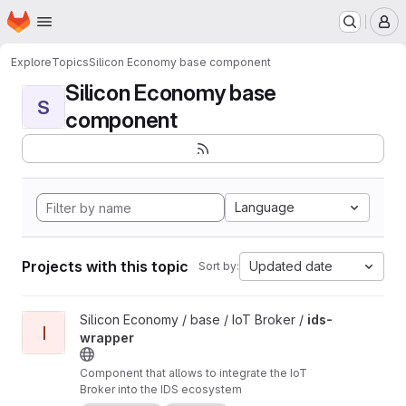
Homepage
Skip to main content
M
Explore
Topics
Silicon Economy base component
Silicon Economy base
S
component
Language
Projects with this topic
Updated date
Sort by:
View ids-wrapper project
Silicon Economy / base / IoT Broker /
ids-
I
wrapper
Component that allows to integrate the IoT
Broker into the IDS ecosystem