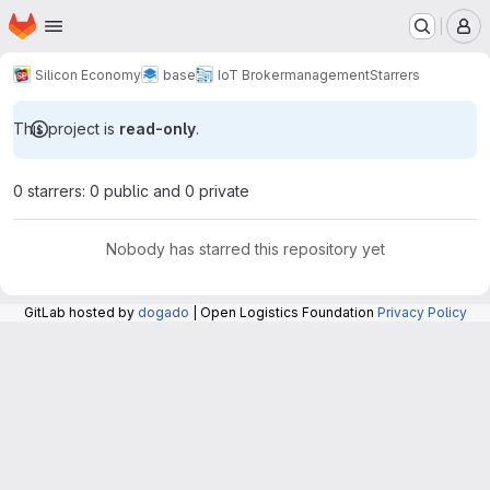
Homepage
Skip to main content
M
Silicon Economy
base
IoT Broker
management
Starrers
This project is
read-only
.
0 starrers: 0 public and 0 private
Nobody has starred this repository yet
GitLab hosted by
dogado
| Open Logistics Foundation
Privacy Policy