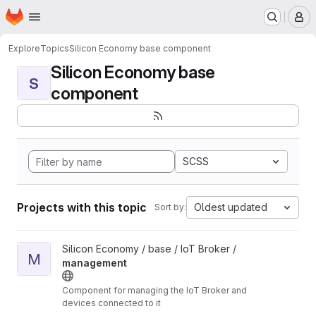
Homepage
Skip to main content
M
Explore
Topics
Silicon Economy base component
Silicon Economy base
S
component
SCSS
Projects with this topic
Oldest updated
Sort by:
View management project
Silicon Economy / base / IoT Broker /
M
management
Component for managing the IoT Broker and
devices connected to it
Unmaintained: The components in this