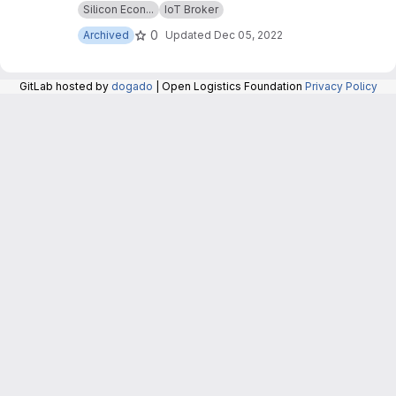
Silicon Econ...
IoT Broker
repository are now maintained in the repository
at:
https://git.openlogisticsfoundation.org/silico
0
Archived
Updated
Dec 05, 2022
n-economy/base/iotbroker/iotbroker
.
GitLab hosted by
dogado
| Open Logistics Foundation
Privacy Policy