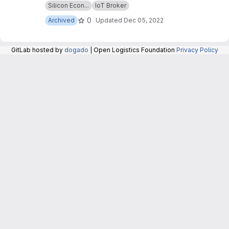
Silicon Econ...
IoT Broker
repository are now maintained in the repository
at:
https://git.openlogisticsfoundation.org/silico
0
Archived
Updated
Dec 05, 2022
n-economy/base/iotbroker/iotbroker
.
GitLab hosted by
dogado
| Open Logistics Foundation
Privacy Policy