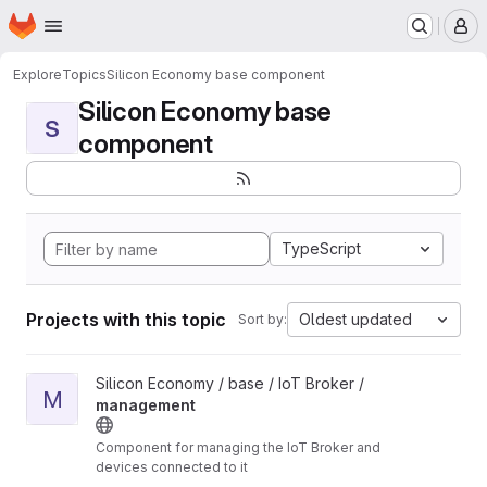
Homepage
Skip to main content
M
Explore
Topics
Silicon Economy base component
Silicon Economy base
S
component
TypeScript
Projects with this topic
Oldest updated
Sort by:
View management project
Silicon Economy / base / IoT Broker /
M
management
Component for managing the IoT Broker and
devices connected to it
Unmaintained: The components in this