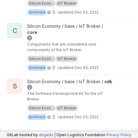
Silicon Econ...
IoT Broker
repository are now maintained in the repository
at:
https://git.openlogisticsfoundation.org/silico
0
Archived
Updated
Dec 05, 2022
n-economy/base/iotbroker/iotbroker
.
View core project
Silicon Economy / base / IoT Broker /
C
core
Components that are considered core
components of the IoT Broker
Unmaintained: The components in this
Silicon Econ...
IoT Broker
repository are now maintained in the repository
at:
https://git.openlogisticsfoundation.org/silico
0
Archived
Updated
Dec 05, 2022
n-economy/base/iotbroker/iotbroker
.
View sdk project
Silicon Economy / base / IoT Broker /
sdk
S
The Software Development Kit for the IoT
Broker
Unmaintained: The components in this
Silicon Econ...
IoT Broker
repository are now maintained in the repository
at:
https://git.openlogisticsfoundation.org/silico
0
Archived
Updated
Dec 05, 2022
n-economy/base/iotbroker/iotbroker
.
GitLab hosted by
dogado
| Open Logistics Foundation
Privacy Policy