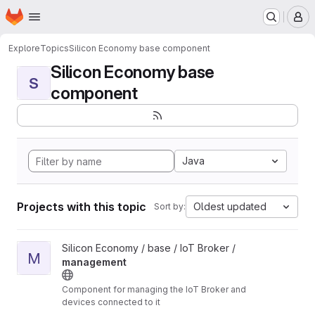
Homepage
Skip to main content
M
Explore
Topics
Silicon Economy base component
Silicon Economy base
S
component
Java
Projects with this topic
Oldest updated
Sort by:
View management project
Silicon Economy / base / IoT Broker /
M
management
Component for managing the IoT Broker and
devices connected to it
Unmaintained: The components in this