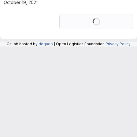
October 19, 2021
Loading
GitLab hosted by
dogado
| Open Logistics Foundation
Privacy Policy