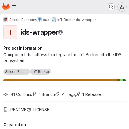
Homepage
Skip to main content
M
Silicon Economy
base
IoT Broker
ids-wrapper
ids-wrapper
I
Project information
Component that allows to integrate the IoT Broker into the IDS
ecosystem
Silicon Econ...
IoT Broker
41
 Commits
1
 Branch
4
 Tags
1
 Release
README
LICENSE
Created on