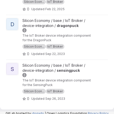
Silicon Econ...
IoT Broker
0
Updated
Feb 22, 2025
View dragonpuck project
Silicon Economy / base / IoT Broker /
D
device-integration /
dragonpuck
The IoT Broker device integration component
for the DragonPuck
Silicon Econ...
IoT Broker
0
Updated
Sep 22, 2023
View sensingpuck project
Silicon Economy / base / IoT Broker /
S
device-integration /
sensingpuck
The IoT Broker device integration component
for the SensingPuck
Silicon Econ...
IoT Broker
0
Updated
Sep 26, 2023
GitLab hosted by
dogado
| Open Logistics Foundation
Privacy Policy