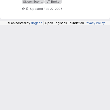
Silicon Econ...
IoT Broker
0
Updated
Feb 22, 2025
GitLab hosted by
dogado
| Open Logistics Foundation
Privacy Policy