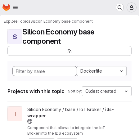
Homepage
Skip to main content
M
Explore
Topics
Silicon Economy base component
Silicon Economy base
S
component
Dockerfile
Projects with this topic
Oldest created
Sort by:
View ids-wrapper project
Silicon Economy / base / IoT Broker /
ids-
I
wrapper
Component that allows to integrate the IoT
Broker into the IDS ecosystem