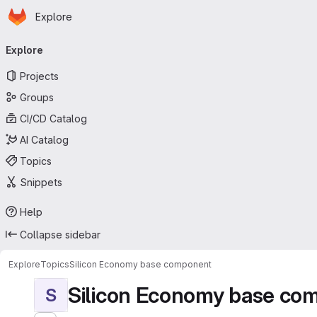
Homepage
Skip to main content
Explore
Primary navigation
Explore
Projects
Groups
CI/CD Catalog
AI Catalog
Topics
Snippets
Help
Collapse sidebar
Explore
Topics
Silicon Economy base component
Silicon Economy base co
S