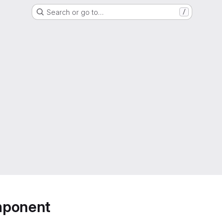
Search or go to…
/
mponent