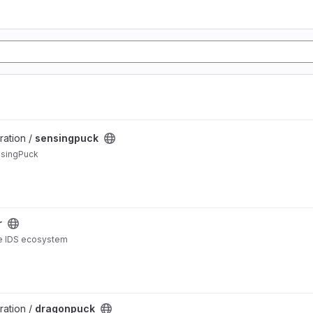
ration /
sensingpuck
nsingPuck
r
the IDS ecosystem
ration /
dragonpuck