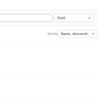
Shell
Name, descending
Sort by: