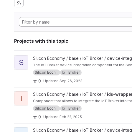
Projects with this topic
View sensingpuck project
Silicon Economy / base / IoT Broker / device-integ
S
The IoT Broker device integration component for the Se
Silicon Econ...
IoT Broker
0
Updated
Sep 26, 2023
View ids-wrapper project
Silicon Economy / base / IoT Broker /
ids-wrappe
I
Component that allows to integrate the IoT Broker into 
Silicon Econ...
IoT Broker
0
Updated
Feb 22, 2025
View dragonpuck project
Silicon Economy / base / IoT Broker / device-integ