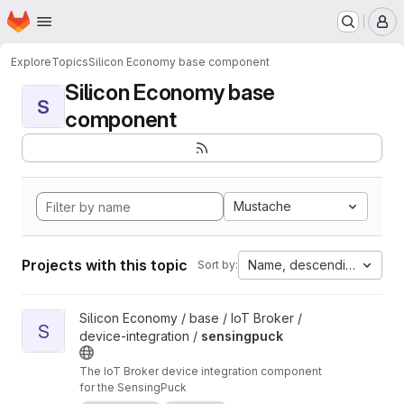
Homepage
Skip to main content
M
Explore
Topics
Silicon Economy base component
Silicon Economy base
S
component
Mustache
Projects with this topic
Name, descending
Sort by:
View sensingpuck project
Silicon Economy / base / IoT Broker /
S
device-integration /
sensingpuck
The IoT Broker device integration component
for the SensingPuck