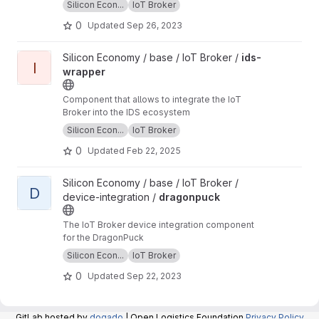
Silicon Econ...
IoT Broker
0
Updated
Sep 26, 2023
View ids-wrapper project
Silicon Economy / base / IoT Broker /
ids-
I
wrapper
Component that allows to integrate the IoT
Broker into the IDS ecosystem
Silicon Econ...
IoT Broker
0
Updated
Feb 22, 2025
View dragonpuck project
Silicon Economy / base / IoT Broker /
D
device-integration /
dragonpuck
The IoT Broker device integration component
for the DragonPuck
Silicon Econ...
IoT Broker
0
Updated
Sep 22, 2023
GitLab hosted by
dogado
| Open Logistics Foundation
Privacy Policy