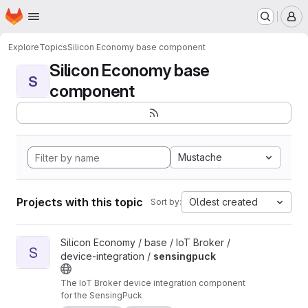
Homepage
Skip to main content
M
Explore
Topics
Silicon Economy base component
Silicon Economy base
S
component
Mustache
Projects with this topic
Oldest created
Sort by:
View sensingpuck project
Silicon Economy / base / IoT Broker /
S
device-integration /
sensingpuck
The IoT Broker device integration component
for the SensingPuck