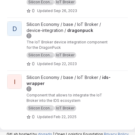
Silicon Econ...
IoT Broker
0
Updated
Sep 26, 2023
View dragonpuck project
Silicon Economy / base / IoT Broker /
D
device-integration /
dragonpuck
The IoT Broker device integration component
for the DragonPuck
Silicon Econ...
IoT Broker
0
Updated
Sep 22, 2023
View ids-wrapper project
Silicon Economy / base / IoT Broker /
ids-
I
wrapper
Component that allows to integrate the IoT
Broker into the IDS ecosystem
Silicon Econ...
IoT Broker
0
Updated
Feb 22, 2025
GitLab hosted by
dogado
| Open Logistics Foundation
Privacy Policy