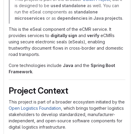
is designed to be
used standalone
as well. You can
run the eSeal components as
standalone
microservices
or as
dependencies in Java projects
.
This is the eSeal component of the eCMR service. It
provides services to
digitally sign
and
verify
eCMRs
using secure electronic seals (eSeals), enabling
trustworthy document flows in cross-border and domestic
road transports.
Core technologies include
Java
and the
Spring Boot
Framework
.
Project Context
This project is part of a broader ecosystem initiated by the
Open Logistics Foundation
, which brings together logistics
stakeholders to develop standardized, manufacturer-
independent, and open-source software components for
digital logistics infrastructure.