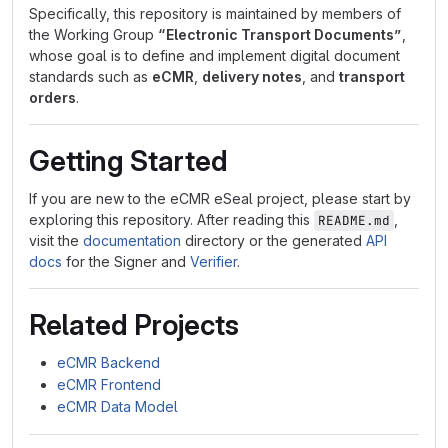
Specifically, this repository is maintained by members of
the Working Group
“Electronic Transport Documents”
,
whose goal is to define and implement digital document
standards such as
eCMR
,
delivery notes
, and
transport
orders
.
Getting Started
If you are new to the eCMR eSeal project, please start by
exploring this repository. After reading this
,
README.md
visit the
documentation
directory or the generated
API
docs
for the Signer and
Verifier
.
Related Projects
eCMR Backend
eCMR Frontend
eCMR Data Model