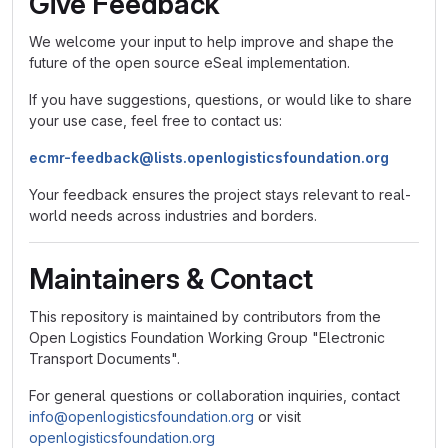
Give Feedback
We welcome your input to help improve and shape the
future of the open source eSeal implementation.
If you have suggestions, questions, or would like to share
your use case, feel free to contact us:
ecmr-feedback@lists.openlogisticsfoundation.org
Your feedback ensures the project stays relevant to real-
world needs across industries and borders.
Maintainers & Contact
This repository is maintained by contributors from the
Open Logistics Foundation Working Group "Electronic
Transport Documents".
For general questions or collaboration inquiries, contact
info@openlogisticsfoundation.org
or visit
openlogisticsfoundation.org