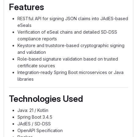
Features
RESTful API for signing JSON claims into JAdES-based
eSeals
Verification of eSeal chains and detailed SD-DSS
compliance reports
Keystore and truststore-based cryptographic signing
and validation
Role-based signature validation based on trusted
certificate sources
Integration-ready Spring Boot microservices or Java
libraries
Technologies Used
Java: 21 / Kotlin
Spring Boot 3.4.5
JAdES / SD-DSS
OpenAPI Specification