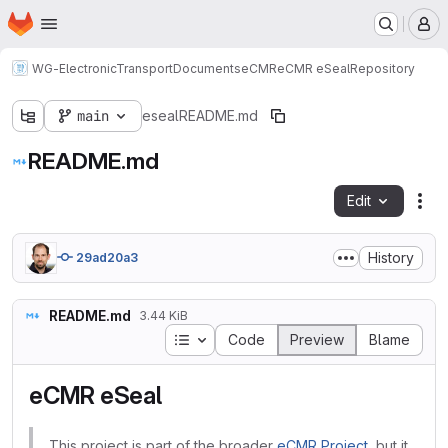
Homepage
Skip to main content
M
WG-ElectronicTransportDocuments
eCMR
eCMR eSeal
Repository
main
eseal
README.md
README.md
Edit
Fil
History
29ad20a3
README.md
3.44 KiB
Table of contents
Code
Preview
Blame
eCMR eSeal
This project is part of the broader
eCMR Project
, but it