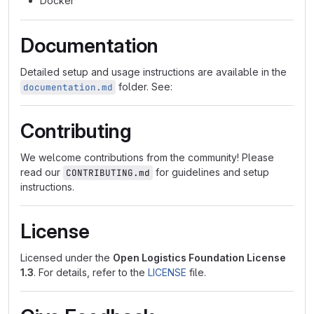
Docker
Documentation
Detailed setup and usage instructions are available in the
folder. See:
documentation.md
Contributing
We welcome contributions from the community! Please
read our
for guidelines and setup
CONTRIBUTING.md
instructions.
License
Licensed under the
Open Logistics Foundation License
1.3
. For details, refer to the
LICENSE
file.