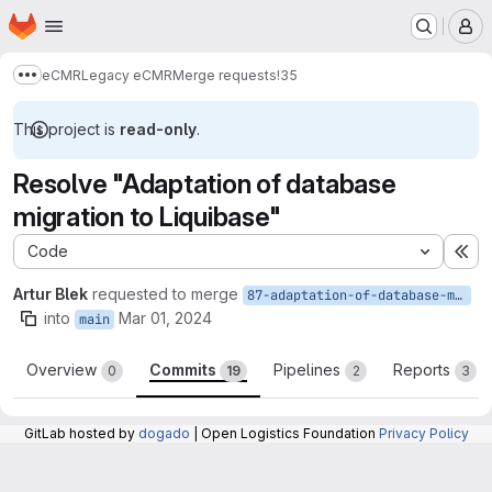
Homepage
Skip to main content
M
eCMR
Legacy eCMR
Merge requests
!35
Show more breadcrumbs
This project is
read-only
.
Resolve "Adaptation of database
migration to Liquibase"
Code
Ex
Artur Blek
requested to merge
87-adaptation-of-database-migration-to-liquibase
into
Mar 01, 2024
main
Overview
Commits
Pipelines
Reports
0
19
2
3
GitLab hosted by
dogado
| Open Logistics Foundation
Privacy Policy