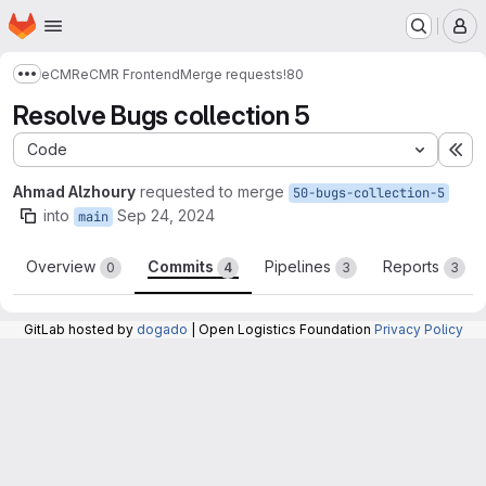
Homepage
Skip to main content
M
eCMR
eCMR Frontend
Merge requests
!80
Show more breadcrumbs
Resolve Bugs collection 5
Code
Ex
Ahmad Alzhoury
requested to merge
50-bugs-collection-5
into
Sep 24, 2024
main
Overview
Commits
Pipelines
Reports
0
4
3
3
GitLab hosted by
dogado
| Open Logistics Foundation
Privacy Policy