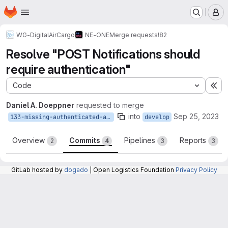
Homepage
Skip to main content
M
WG-DigitalAirCargo
NE-ONE
Merge requests
!82
Resolve "POST Notifications should
require authentication"
Code
Ex
Daniel A. Doeppner
requested to merge
into
Sep 25, 2023
133-missing-authenticated-annotations
develop
Overview
Commits
Pipelines
Reports
2
4
3
3
GitLab hosted by
dogado
| Open Logistics Foundation
Privacy Policy