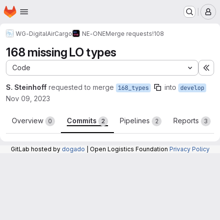
Homepage
Skip to main content
M
WG-DigitalAirCargo
NE-ONE
Merge requests
!108
168 missing LO types
Code
Ex
S. Steinhoff
requested to merge
into
168_types
develop
Nov 09, 2023
Overview
Commits
Pipelines
Reports
0
2
2
3
GitLab hosted by
dogado
| Open Logistics Foundation
Privacy Policy