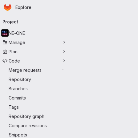
Homepage
Skip to main content
Explore
Primary navigation
Project
NE-ONE
Manage
Plan
Code
Merge requests
-
Repository
Branches
Commits
Tags
Repository graph
Compare revisions
Snippets