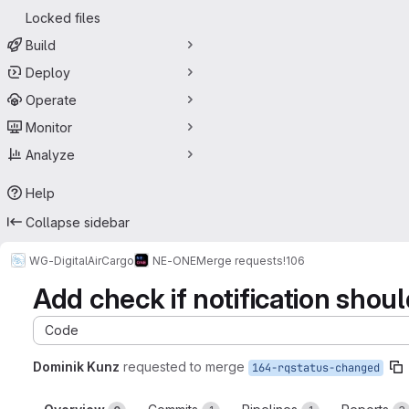
Locked files
Build
Deploy
Operate
Monitor
Analyze
Help
Collapse sidebar
WG-DigitalAirCargo
NE-ONE
Merge requests
!106
Add check if notification shou
Code
Dominik Kunz
requested to merge
164-rqstatus-changed