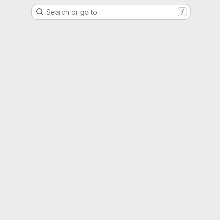
Search or go to…
/