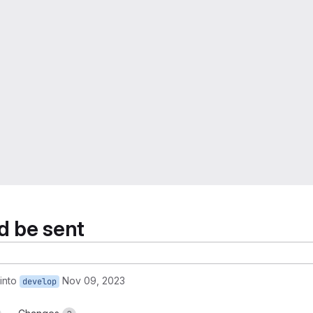
ld be sent
into
Nov 09, 2023
develop