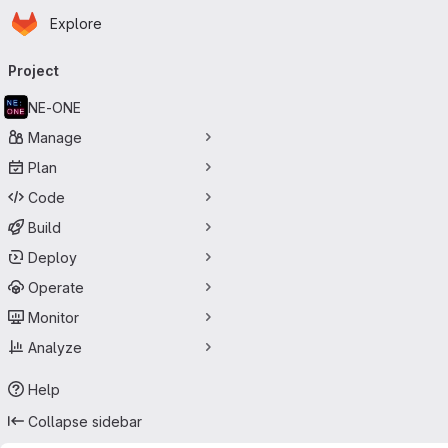
Homepage
Skip to main content
Explore
Primary navigation
Project
NE-ONE
Manage
Plan
Code
Build
Deploy
Operate
Monitor
Analyze
Help
Collapse sidebar