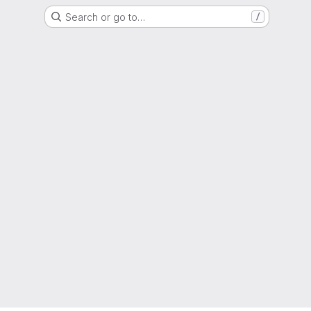
Search or go to…
/