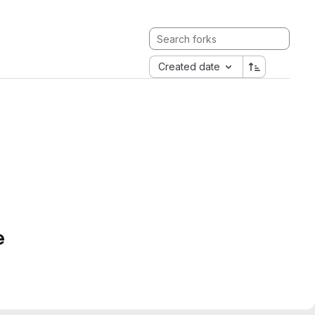
Created date
e