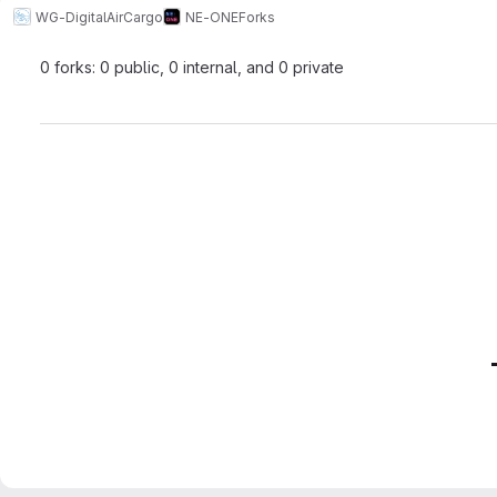
WG-DigitalAirCargo
NE-ONE
Forks
0 forks: 0 public, 0 internal, and 0 private