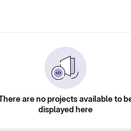
There are no projects available to b
displayed here