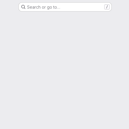
Search or go to…
/