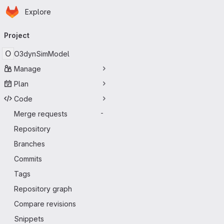
Homepage
Skip to main content
Explore
Primary navigation
Project
O
O3dynSimModel
Manage
Plan
Code
Merge requests
-
Repository
Branches
Commits
Tags
Repository graph
Compare revisions
Snippets