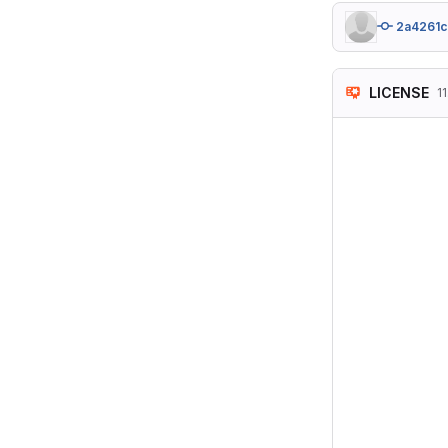
2a4261c
LICENSE
11