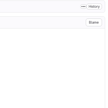
History
Blame
ses/

ND DISTRIBUTION

an the works of software components

r components protected under

e made available under this License.

tions for the use, reproduction and

cense in accordance with the

older(s) or the entity authorized by
