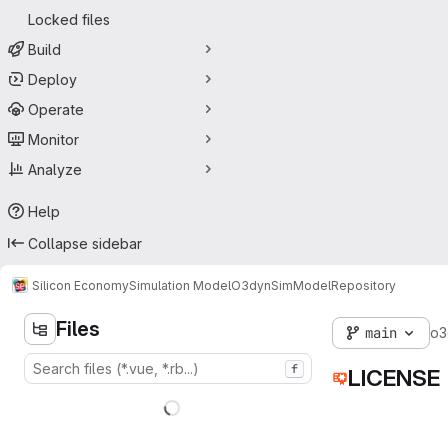
Locked files
Build
Deploy
Operate
Monitor
Analyze
Help
Collapse sidebar
Silicon Economy
Simulation Model
O3dynSimModel
Repository
Files
main
o3
f
LICENSE