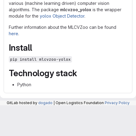
various (machine learning driven) computer vision
algorithms. The package
mlcvzoo_yolox
is the wrapper
module for the
yolox Object Detector
.
Further information about the MLCVZoo can be found
here
.
Install
pip install mlcvzoo-yolox
Technology stack
Python
GitLab hosted by
dogado
| Open Logistics Foundation
Privacy Policy