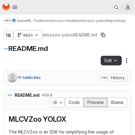
Homepage
Skip to main content
M
base
ML-Toolbox
mlcvzoo-models
mlcvzoo-yolox
Repository
Show more breadcrumbs
main
mlcvzoo-yolox
README.md
README.md
Edit
Fil
History
fa88c8da
README.md
409 B
Table of contents
Code
Preview
Blame
MLCVZoo YOLOX
The MLCVZoo is an SDK for simplifying the usage of