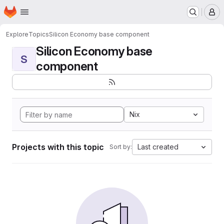
Homepage
Skip to main content
M
Explore
Topics
Silicon Economy base component
Silicon Economy base
S
component
Nix
Projects with this topic
Last created
Sort by: