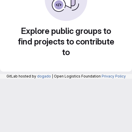
Explore public groups to
find projects to contribute
to
GitLab hosted by
dogado
| Open Logistics Foundation
Privacy Policy