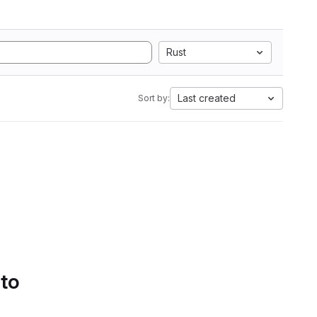
Rust
Last created
Sort by:
 to