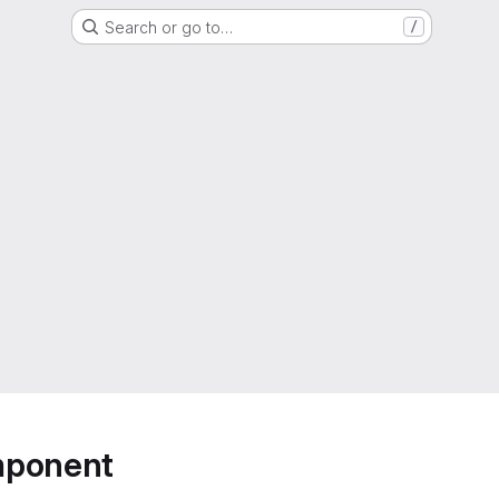
Search or go to…
/
mponent