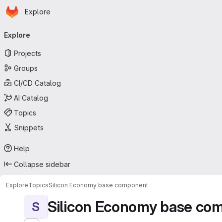
Homepage
Skip to main content
Explore
Primary navigation
Explore
Projects
Groups
CI/CD Catalog
AI Catalog
Topics
Snippets
Help
Collapse sidebar
Explore
Topics
Silicon Economy base component
Silicon Economy base co
S