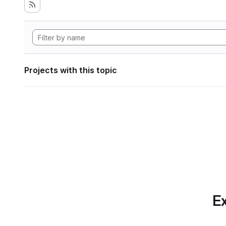
Projects with this topic
Ex