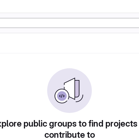
plore public groups to find projects
contribute to