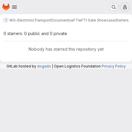
Homepage
Skip to main content
M
WG-ElectronicTransportDocuments
eFTI
eFTI Gate Showcase
Starrers
0 starrers: 0 public and 0 private
Nobody has starred this repository yet
GitLab hosted by
dogado
| Open Logistics Foundation
Privacy Policy