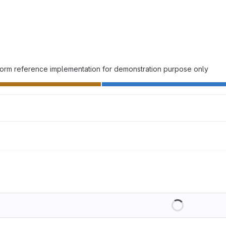
atform reference implementation for demonstration purpose only
Loading