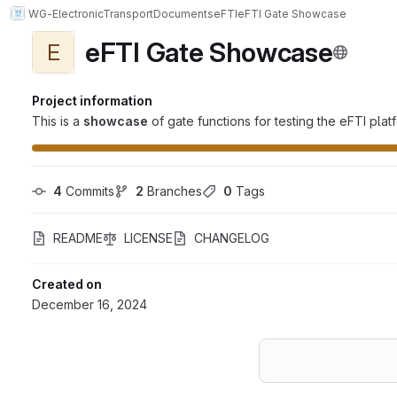
WG-ElectronicTransportDocuments
eFTI
eFTI Gate Showcase
eFTI Gate Showcase
E
Project information
This is a
showcase
of gate functions for testing the eFTI pl
4
 Commits
2
 Branches
0
 Tags
README
LICENSE
CHANGELOG
Created on
December 16, 2024