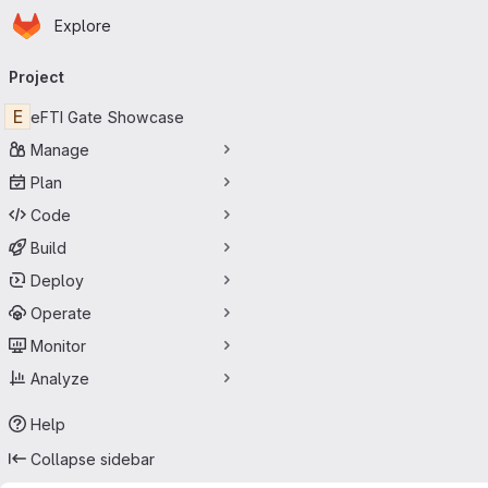
Homepage
Skip to main content
Explore
Primary navigation
Project
E
eFTI Gate Showcase
Manage
Plan
Code
Build
Deploy
Operate
Monitor
Analyze
Help
Collapse sidebar