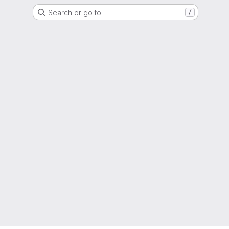
Search or go to…
/