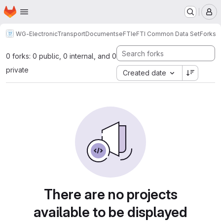
Homepage
Skip to main content
M
WG-ElectronicTransportDocuments
eFTI
eFTI Common Data Set
Forks
0 forks: 0 public, 0 internal, and 0
private
Created date
There are no projects
available to be displayed