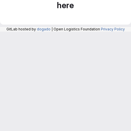
here
GitLab hosted by
dogado
| Open Logistics Foundation
Privacy Policy