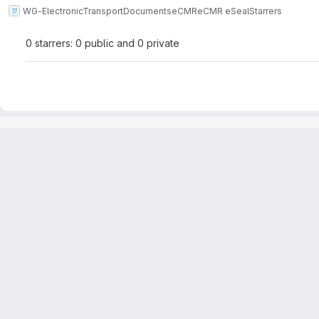
WG-ElectronicTransportDocuments
eCMR
eCMR eSeal
Starrers
0 starrers: 0 public and 0 private