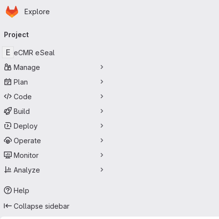
Homepage
Skip to main content
Explore
Primary navigation
Project
E
eCMR eSeal
Manage
Plan
Code
Build
Deploy
Operate
Monitor
Analyze
Help
Collapse sidebar