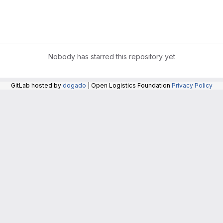
Nobody has starred this repository yet
GitLab hosted by
dogado
| Open Logistics Foundation
Privacy Policy