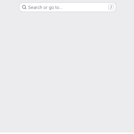
Search or go to…
/