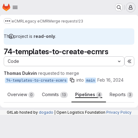
Homepage
Skip to main content
M
eCMR
Legacy eCMR
Merge requests
!23
Show more breadcrumbs
This project is
read-only
.
74-templates-to-create-ecmrs
Code
Ex
Thomas Dukvin
requested to merge
into
Feb 16, 2024
74-templates-to-create-ecmrs
main
Overview
Commits
Pipelines
Reports
0
13
4
3
GitLab hosted by
dogado
| Open Logistics Foundation
Privacy Policy