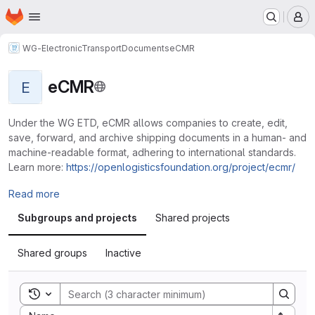
Homepage
Skip to main content
M
WG-ElectronicTransportDocuments
eCMR
eCMR
E
Under the WG ETD, eCMR allows companies to create, edit,
save, forward, and archive shipping documents in a human- and
machine-readable format, adhering to international standards.
Learn more:
https://openlogisticsfoundation.org/project/ecmr/
Read more
Subgroups and projects
Shared projects
Shared groups
Inactive
Toggle search history
Sort by: