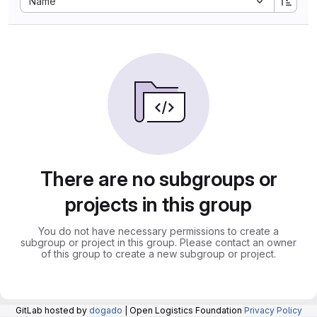
Name
There are no subgroups or
projects in this group
You do not have necessary permissions to create a
subgroup or project in this group. Please contact an owner
of this group to create a new subgroup or project.
GitLab hosted by
dogado
| Open Logistics Foundation
Privacy Policy