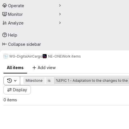
Operate
Monitor
Analyze
Help
Collapse sidebar
WG-DigitalAirCargo
NE-ONE
Work items
All items
Add view
Toggle search history
Milestone
is
%EPIC 1 - Adaptation to the changes to the
Display
0 items