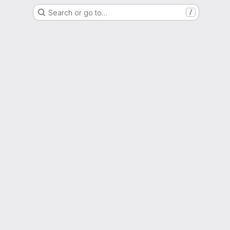
Search or go to…
/