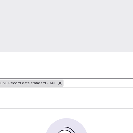
 ONE Record data standard - API