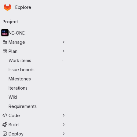
Homepage
Skip to main content
Explore
Primary navigation
Project
NE-ONE
Manage
Plan
Work items
-
Issue boards
Milestones
Iterations
Wiki
Requirements
Code
Build
Deploy