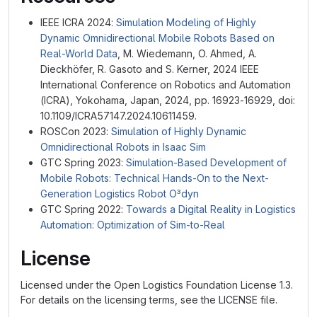
IEEE ICRA 2024:
Simulation Modeling of Highly
Dynamic Omnidirectional Mobile Robots Based on
Real-World Data
, M. Wiedemann, O. Ahmed, A.
Dieckhöfer, R. Gasoto and S. Kerner, 2024 IEEE
International Conference on Robotics and Automation
(ICRA), Yokohama, Japan, 2024, pp. 16923-16929, doi:
10.1109/ICRA57147.2024.10611459.
ROSCon 2023:
Simulation of Highly Dynamic
Omnidirectional Robots in Isaac Sim
GTC Spring 2023:
Simulation-Based Development of
Mobile Robots: Technical Hands-On to the Next-
Generation Logistics Robot O³dyn
GTC Spring 2022:
Towards a Digital Reality in Logistics
Automation: Optimization of Sim-to-Real
License
Licensed under the Open Logistics Foundation License 1.3.
For details on the licensing terms, see the LICENSE file.