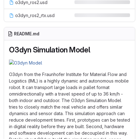
o3dyn_ros2.usd
o3dyn_ros2_rtx.usd
README.md
O3dyn Simulation Model
O3dyn from the Fraunhofer Institute for Material Flow and
Logistics (IML) is a highly dynamic and autonomous mobile
robot. It can transport large loads in pallet format
omnidirectionally with a travel speed of up to 36 km/h -
both indoor and outdoor. The O3dyn Simulation Model
tries to closely match the real vehicle and offers similar
dynamics and sensor data. This simulation approach can
reduce development times. First, prototypes can be tested
in digital reality before they are built. Second, hardware
and software development can be decoupled in this way.