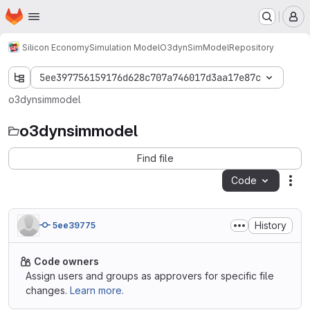
Homepage
Skip to main content
M
Silicon Economy
Simulation Model
O3dynSimModel
Repository
5ee397756159176d628c707a746017d3aa17e87c
o3dynsimmodel
o3dynsimmodel
Find file
Code
Act
History
5ee39775
Code owners
Assign users and groups as approvers for specific file
changes.
Learn more.