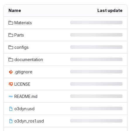
Name
Last update
Materials
Parts
configs
documentation
.gitignore
LICENSE
README.md
o3dyn.usd
o3dyn_ros1.usd