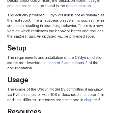
Details about O3dyn itself, the simulation model, usage,
and use cases can be found in the
documentation
.
The actually provided O3dyn version is not as dynamic as
the real robot. The air suspension system is much stiffer in
simulation resulting in less tilting behavior. There is a new
version which replicates the behavior better and reduces
the sim2real gap. An updated will be provided soon.
Setup
The requirements and installation of the O3dyn simulation
model are described in
chapter 2
and
chapter 3
of the
documentation.
Usage
The usage of the O3dyn model by controlling it manually,
via Python scripts or with ROS is described in
chapter 4
. In
addition, different use cases are described in
chapter 5
.
Resources