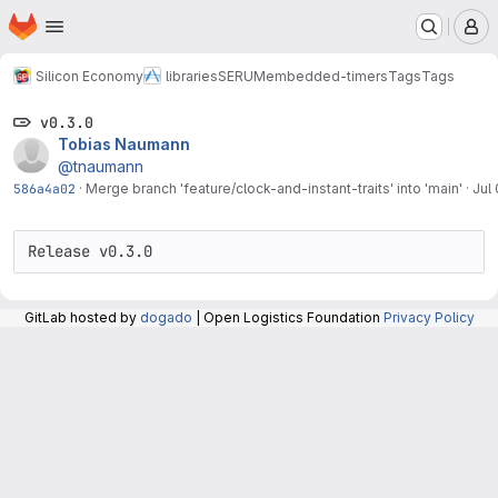
Homepage
Skip to main content
M
Silicon Economy
libraries
SERUM
embedded-timers
Tags
Tags
v0.3.0
Tobias Naumann
@tnaumann
586a4a02
·
Merge branch 'feature/clock-and-instant-traits' into 'main'
·
Jul
Release v0.3.0
GitLab hosted by
dogado
| Open Logistics Foundation
Privacy Policy