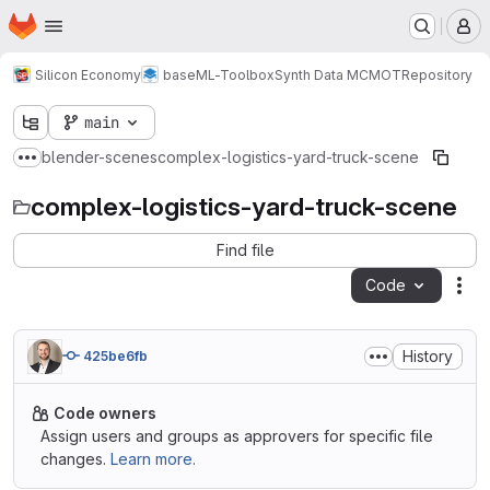
Homepage
Skip to main content
M
Silicon Economy
base
ML-Toolbox
Synth Data MCMOT
Repository
main
blender-scenes
complex-logistics-yard-truck-scene
Show more breadcrumbs
complex-logistics-yard-truck-scene
Find file
Code
Act
History
425be6fb
Code owners
Assign users and groups as approvers for specific file
changes.
Learn more.