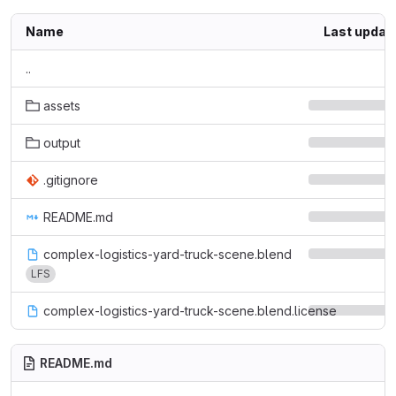
Name
Last updat
..
assets
output
.gitignore
README.md
complex-logistics-yard-truck-scene.blend
LFS
complex-logistics-yard-truck-scene.blend.license
README.md