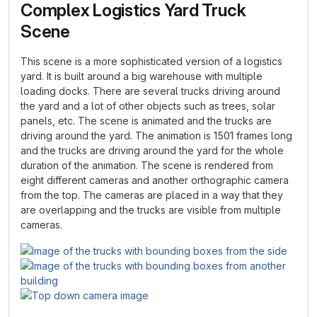
Complex Logistics Yard Truck
Scene
This scene is a more sophisticated version of a logistics
yard. It is built around a big warehouse with multiple
loading docks. There are several trucks driving around
the yard and a lot of other objects such as trees, solar
panels, etc. The scene is animated and the trucks are
driving around the yard. The animation is 1501 frames long
and the trucks are driving around the yard for the whole
duration of the animation. The scene is rendered from
eight different cameras and another orthographic camera
from the top. The cameras are placed in a way that they
are overlapping and the trucks are visible from multiple
cameras.