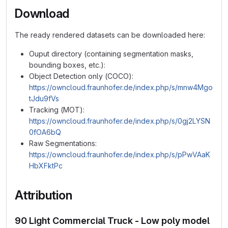
Download
The ready rendered datasets can be downloaded here:
Ouput directory (containing segmentation masks,
bounding boxes, etc.):
Object Detection only (COCO):
https://owncloud.fraunhofer.de/index.php/s/mnw4Mgo
tJdu9fVs
Tracking (MOT):
https://owncloud.fraunhofer.de/index.php/s/0gj2LYSN
0fOA6bQ
Raw Segmentations:
https://owncloud.fraunhofer.de/index.php/s/pPwVAaK
HbXFktPc
Attribution
90 Light Commercial Truck - Low poly model