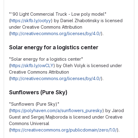
"'90 Light Commercial Truck - Low poly model"
(
https://skfb.ly/ootyy
) by Daniel Zhabotinsky is licensed
under Creative Commons Attribution
(
http://creativecommons.org/licenses/by/4.0/
).
Solar energy for a logistics center
"Solar energy for a logistics center"
(
https://skfb.ly/owCLY
) by Oleh Volyk is licensed under
Creative Commons Attribution
(
http://creativecommons.org/licenses/by/4.0/
).
Sunflowers (Pure Sky)
"Sunflowers (Pure Sky)"
(
https://polyhaven.com/a/sunflowers_puresky
) by Jarod
Guest and Sergej Majboroda is licensed under Creative
Commons Universal
(
https://creativecommons.org/publicdomain/zero/1.0/
).