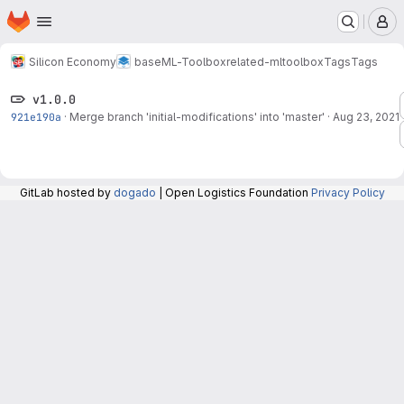
Homepage
Skip to main content
M
Silicon Economy
base
ML-Toolbox
related-mltoolbox
Tags
Tags
v1.0.0
921e190a
·
Merge branch 'initial-modifications' into 'master'
·
Aug 23, 2021
GitLab hosted by
dogado
| Open Logistics Foundation
Privacy Policy