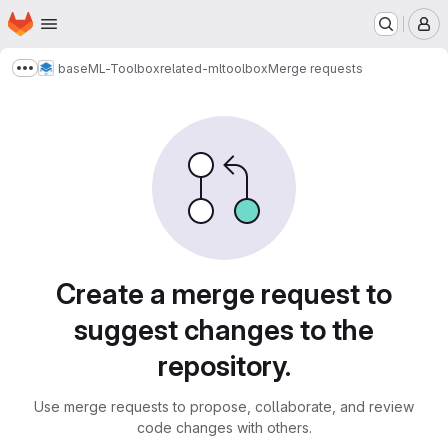
Homepage
Skip to main content
M
base
ML-Toolbox
related-mltoolbox
Merge requests
Show more breadcrumbs
Merge requests
Create a merge request to
suggest changes to the
repository.
Use merge requests to propose, collaborate, and review
code changes with others.