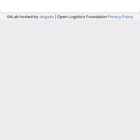
GitLab hosted by
dogado
| Open Logistics Foundation
Privacy Policy