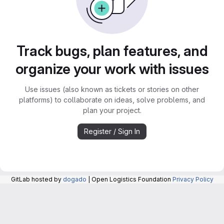
Track bugs, plan features, and
organize your work with issues
Use issues (also known as tickets or stories on other
platforms) to collaborate on ideas, solve problems, and
plan your project.
Register / Sign In
GitLab hosted by
dogado
| Open Logistics Foundation
Privacy Policy