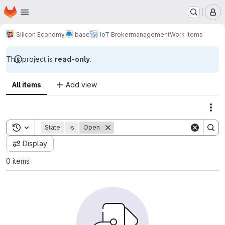
Homepage
Skip to main content
M
Silicon Economy
base
IoT Broker
management
Work items
This project is
read-only
.
All items
Add view
Act
Toggle search history
State
is
Open
Display
0 items