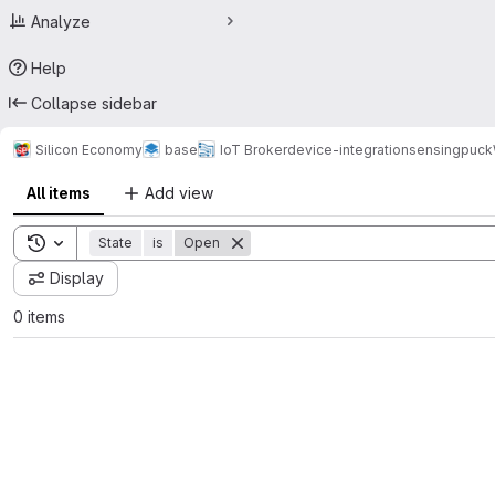
Analyze
Help
Collapse sidebar
Silicon Economy
base
IoT Broker
device-integration
sensingpuck
All items
Add view
Toggle search history
State
is
Open
Display
0 items