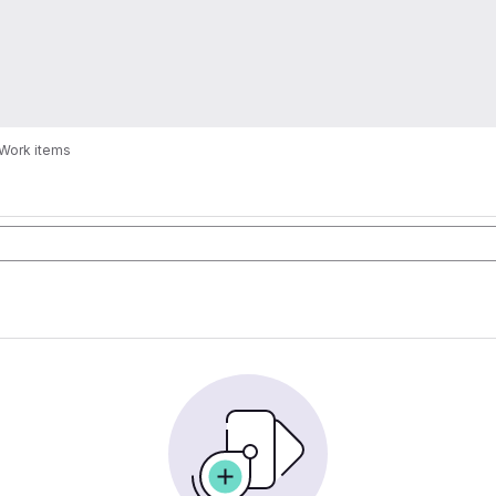
Work items