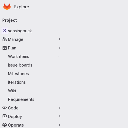
Homepage
Skip to main content
Explore
Primary navigation
Project
S
sensingpuck
Manage
Plan
Work items
-
Issue boards
Milestones
Iterations
Wiki
Requirements
Code
Deploy
Operate