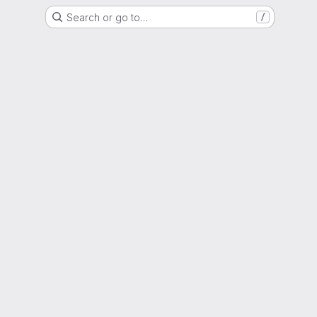
Search or go to…
/