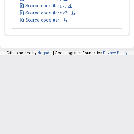
Source code (tar.gz)
Source code (tar.bz2)
Source code (tar)
GitLab hosted by
dogado
| Open Logistics Foundation
Privacy Policy