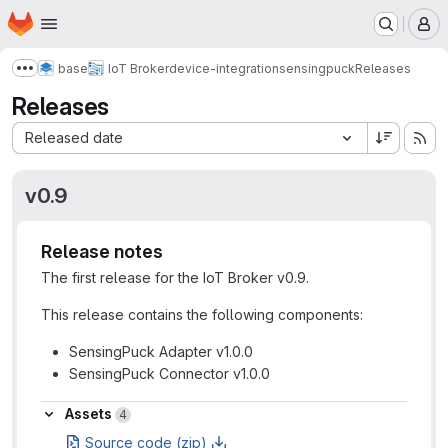
Homepage
Skip to main content
M
base
IoT Broker
device-integration
sensingpuck
Releases
Show more breadcrumbs
Releases
Sort by:
Released date
v0.9
Release notes
The first release for the IoT Broker v0.9.
This release contains the following components:
SensingPuck Adapter v1.0.0
SensingPuck Connector v1.0.0
Assets
Assets
4
Source code (zip)