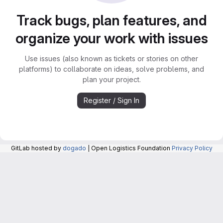
Track bugs, plan features, and
organize your work with issues
Use issues (also known as tickets or stories on other
platforms) to collaborate on ideas, solve problems, and
plan your project.
Register / Sign In
GitLab hosted by
dogado
| Open Logistics Foundation
Privacy Policy