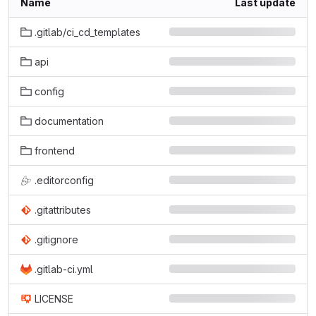
Name
Last update
.gitlab/ci_cd_templates
api
config
documentation
frontend
.editorconfig
.gitattributes
.gitignore
.gitlab-ci.yml
LICENSE