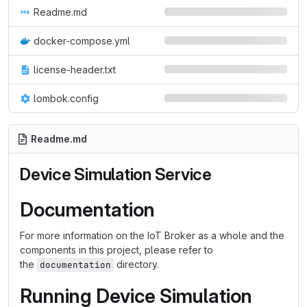
Readme.md
docker-compose.yml
license-header.txt
lombok.config
Readme.md
Device Simulation Service
Documentation
For more information on the IoT Broker as a whole and the
components in this project, please refer to
the
directory.
documentation
Running Device Simulation