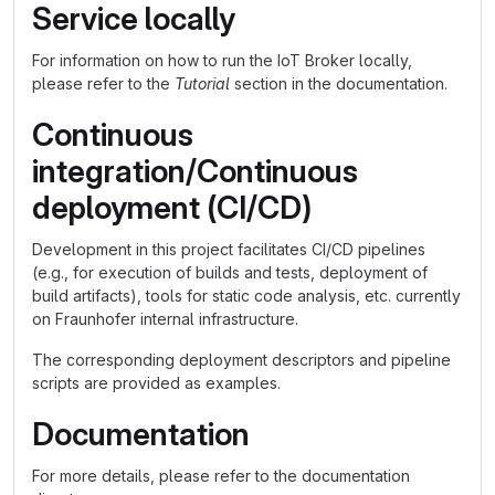
Service locally
For information on how to run the IoT Broker locally,
please refer to the
Tutorial
section in the documentation.
Continuous
integration/Continuous
deployment (CI/CD)
Development in this project facilitates CI/CD pipelines
(e.g., for execution of builds and tests, deployment of
build artifacts), tools for static code analysis, etc. currently
on Fraunhofer internal infrastructure.
The corresponding deployment descriptors and pipeline
scripts are provided as examples.
Documentation
For more details, please refer to the documentation