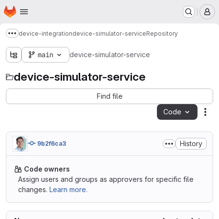
Homepage
Skip to main content
M
device-integration
device-simulator-service
Repository
Show more breadcrumbs
main
device-simulator-service
device-simulator-service
Find file
Code
Act
History
9b2f6ca3
Code owners
Assign users and groups as approvers for specific file
changes.
Learn more.