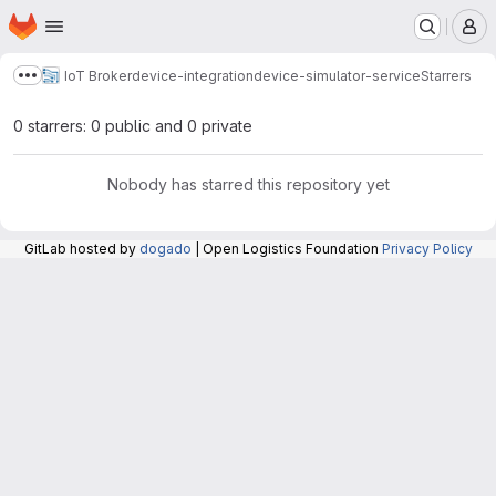
Homepage
Skip to main content
M
IoT Broker
device-integration
device-simulator-service
Starrers
Show more breadcrumbs
0 starrers: 0 public and 0 private
Nobody has starred this repository yet
GitLab hosted by
dogado
| Open Logistics Foundation
Privacy Policy