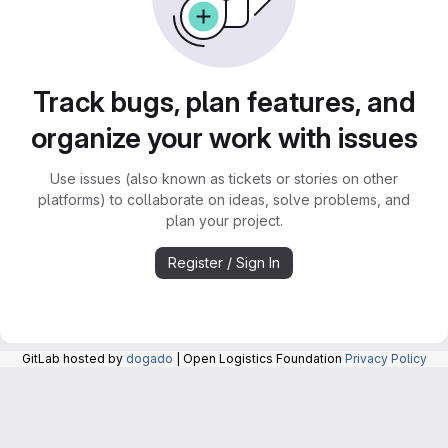
Track bugs, plan features, and
organize your work with issues
Use issues (also known as tickets or stories on other
platforms) to collaborate on ideas, solve problems, and
plan your project.
Register / Sign In
GitLab hosted by
dogado
| Open Logistics Foundation
Privacy Policy