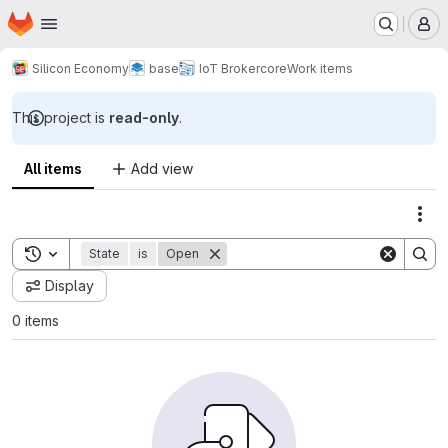
Homepage
Skip to main content
M
Silicon Economy
base
IoT Broker
core
Work items
This project is
read-only
.
All items
Add view
Act
Toggle search history
State
is
Open
Display
0 items