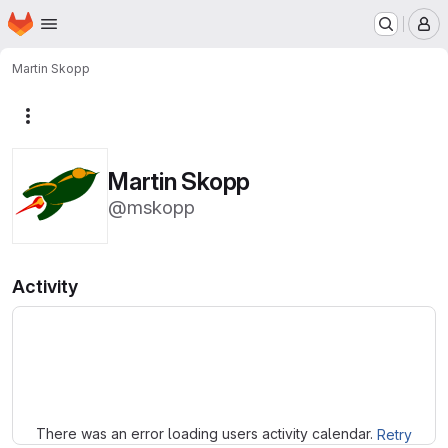
Homepage
Skip to main content
M
Martin Skopp
More actions
Martin Skopp
@mskopp
Activity
Loading
There was an error loading users activity calendar.
Retry