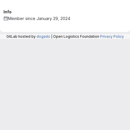
Info
Member since January 29, 2024
GitLab hosted by
dogado
| Open Logistics Foundation
Privacy Policy