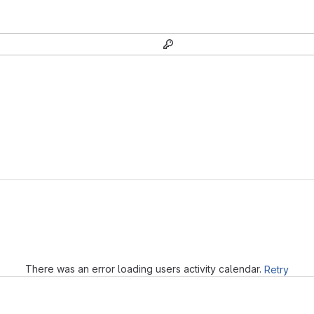
Loading
There was an error loading users activity calendar.
Retry