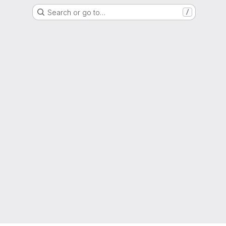
Search or go to…
/