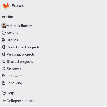
Homepage
Skip to main content
Explore
Primary navigation
Profile
Malte Hellmeier
Activity
Groups
Contributed projects
Personal projects
Starred projects
Snippets
Followers
Following
Help
Collapse sidebar