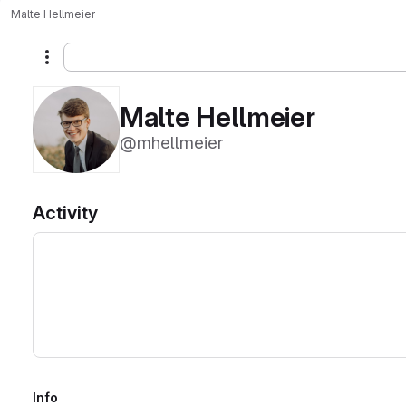
Malte Hellmeier
More actions
Malte Hellmeier
@mhellmeier
Activity
Info