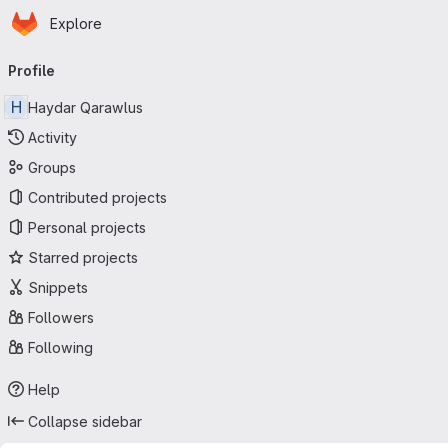
Homepage
Skip to main content
Explore
Primary navigation
Profile
H
Haydar Qarawlus
Activity
Groups
Contributed projects
Personal projects
Starred projects
Snippets
Followers
Following
Help
Collapse sidebar