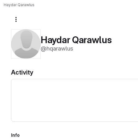
Haydar Qarawlus
More actions
Haydar Qarawlus
@hqarawlus
Activity
Info