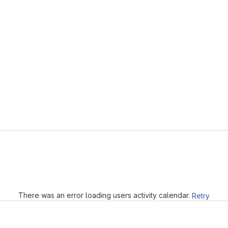
Loading
There was an error loading users activity calendar.
Retry