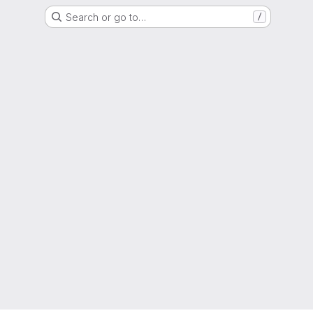
Search or go to…
/