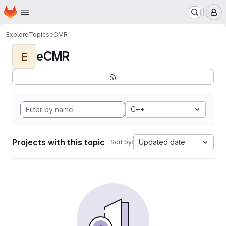
Homepage
Skip to main content
M
Explore
Topics
eCMR
eCMR
E
C++
Projects with this topic
Updated date
Sort by: