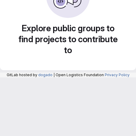
Explore public groups to
find projects to contribute
to
GitLab hosted by
dogado
| Open Logistics Foundation
Privacy Policy