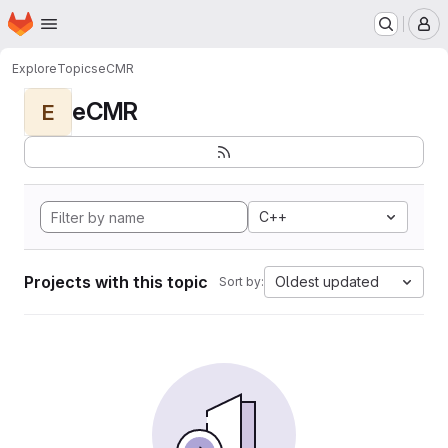
Homepage
Skip to main content
M
Explore
Topics
eCMR
eCMR
E
C++
Projects with this topic
Oldest updated
Sort by: