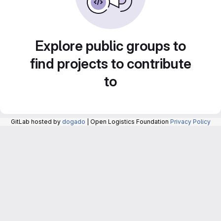
Explore public groups to
find projects to contribute
to
GitLab hosted by
dogado
| Open Logistics Foundation
Privacy Policy