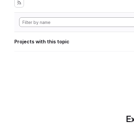
Projects with this topic
Ex