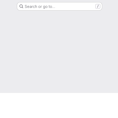
Search or go to…
/