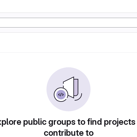
plore public groups to find projects
contribute to