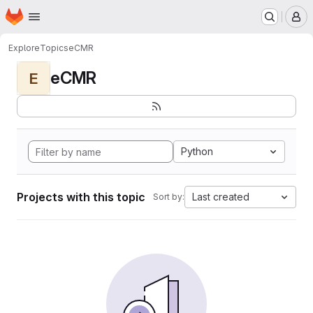
Homepage
Skip to main content
M
Explore
Topics
eCMR
eCMR
E
Python
Projects with this topic
Last created
Sort by: