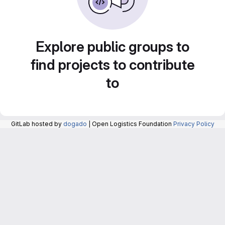
Explore public groups to
find projects to contribute
to
GitLab hosted by
dogado
| Open Logistics Foundation
Privacy Policy